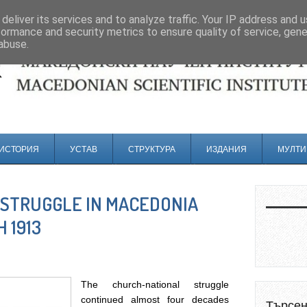
deliver its services and to analyze traffic. Your IP address and 
formance and security metrics to ensure quality of service, gen
abuse.
ИСТОРИЯ
УСТАВ
СТРУКТУРА
ИЗДАНИЯ
МУЛТИ
STRUGGLE IN MACEDONIA
 1913
The church-national struggle
continued almost four decades
Търсе