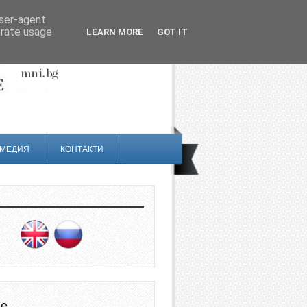
user-agent
erate usage
LEARN MORE
GOT IT
МЕДИЯ
КОНТАКТИ
не