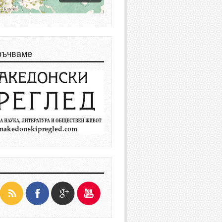
ръчваме