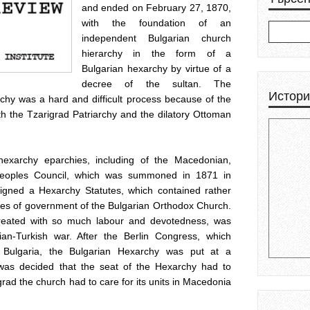
and ended on February 27, 1870,
with the foundation of an
independent Bulgarian church
hierarchy in the form of a
Bulgarian hexarchy by virtue of a
decree of the sultan. The
Истори
rchy was a hard and difficult process because of the
h the Tzarigrad Patriarchy and the dilatory Ottoman
 hexarchy eparchies, including of the Macedonian,
h-Peoples Council, which was summoned in 1871 in
igned a Hexarchy Statutes, which contained rather
les of government of the Bulgarian Orthodox Church.
eated with so much labour and devotedness, was
ian-Turkish war. After the Berlin Congress, which
o Bulgaria, the Bulgarian Hexarchy was put at a
t was decided that the seat of the Hexarchy had to
rad the church had to care for its units in Macedonia