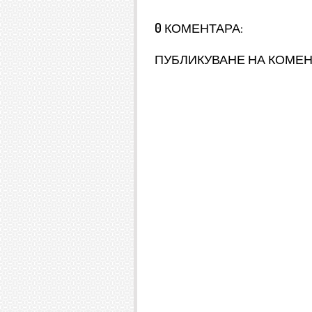
0 КОМЕНТАРА:
ПУБЛИКУВАНЕ НА КОМЕ