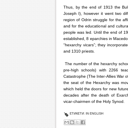
Thus, by the end of 1913 the Bu
Joseph I), however it went two di
region of Odrin struggle for the a
and for the educational and cultur
people was led. Until the end of 
established, 8 eparchies in Macedo
“hexarchy vicars”; they incorpora
and 1310 priests.
The number of the hexarchy school
pre-high schools) with 2266 teac
Catastrophe (The Inter-Allies War 
the seat of the Hexarchy was move
which held the doors for new futur
decades after the death of Exar
vicar-chairmen of the Holy Synod.
ЕТИКЕТИ:
IN ENGLISH