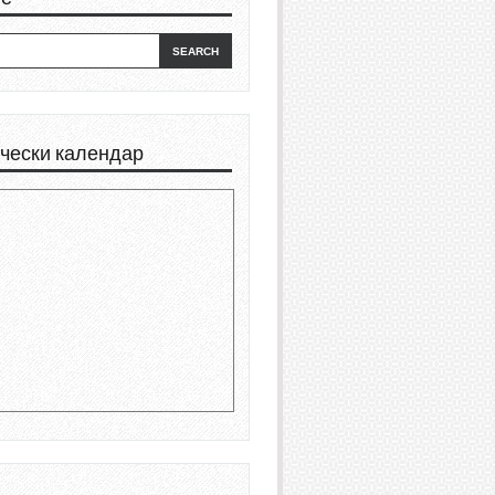
чески календар