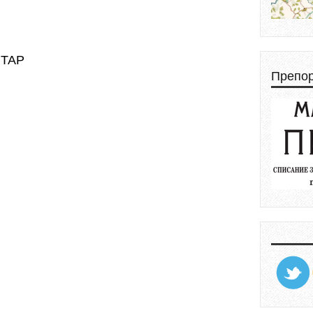
НТАР
Препо