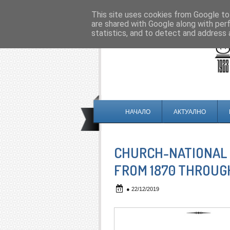
This site uses cookies from Google to 
are shared with Google along with per
statistics, and to detect and address 
НАЧАЛО
АКТУАЛНО
CHURCH-NATIONAL 
FROM 1870 THROUGH
●
22/12/2019