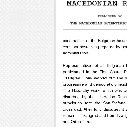
construction of the Bulgarian hexa
constant obstacles prepared by bot
administration.
Representatives of all Bulgarian
participated in the First Churc
Tzarigrad. They worked out and s
progressive and democratic princip
The Hexarchy work, which was cr
disturbed by the Liberation Russ
atrociously tore the San-Stefan
crossroad. After long disputes, i
remain in Tzarigrad and from Tzarig
and Odrin Thrace.