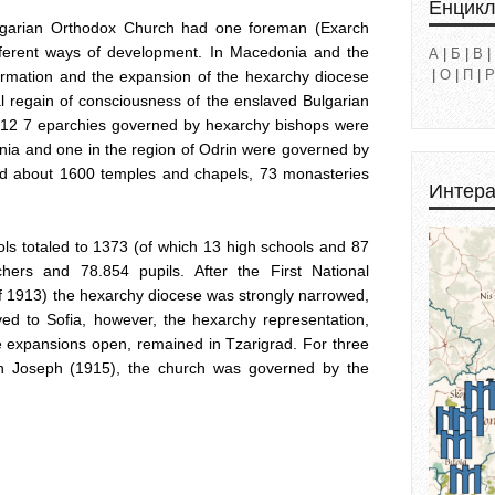
Енцик
lgarian Orthodox Church had one foreman (Exarch
fferent ways of development. In Macedonia and the
А
|
Б
|
В
|
|
О
|
П
|
Р
ffirmation and the expansion of the hexarchy diocese
al regain of consciousness of the enslaved Bulgarian
1912 7 eparchies governed by hexarchy bishops were
nia and one in the region of Odrin were governed by
ted about 1600 temples and chapels, 73 monasteries
Интера
s totaled to 1373 (of which 13 high schools and 87
hers and 78.854 pupils. After the First National
of 1913) the hexarchy diocese was strongly narrowed,
d to Sofia, however, the hexarchy representation,
e expansions open, remained in Tzarigrad. For three
ch Joseph (1915), the church was governed by the