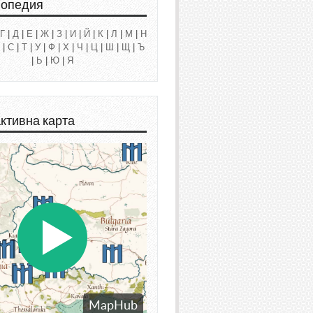
лопедия
Г
|
Д
|
Е
|
Ж
|
З
|
И
|
Й
|
К
|
Л
|
М
|
Н
|
С
|
Т
|
У
|
Ф
|
Х
|
Ч
|
Ц
|
Ш
|
Щ
|
Ъ
|
Ь
|
Ю
|
Я
ктивна карта